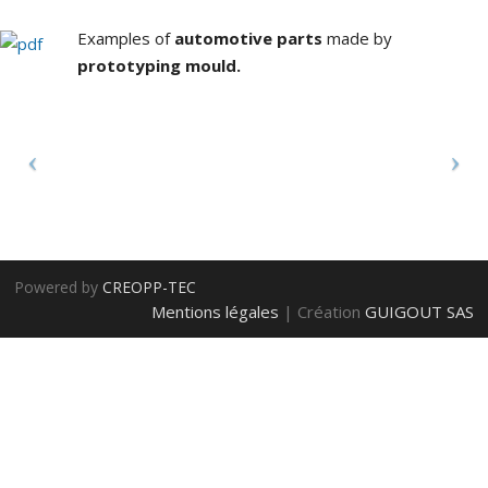
d
Examples of
automotive parts
made by
prototyping mould.
P
m
t
Powered by
CREOPP-TEC
p
Mentions légales
| Création
GUIGOUT SAS