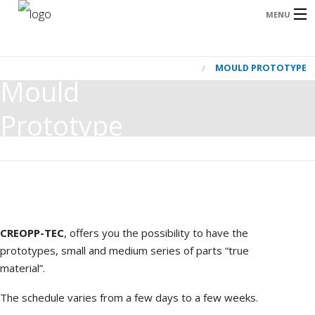
MENU
HOME
MOULD PROTOTYPE
HOME
Mould
OUR AREAS OF ACTIVITY
Prototype
OUR CUSTOMER
B
OUR SOLUTION
CONTACT US
FRANÇAIS
CREOPP-TEC
, offers you the possibility to have the
m
prototypes, small and medium series of parts “true
I
ENGLISH
material”.
The schedule varies from a few days to a few weeks.